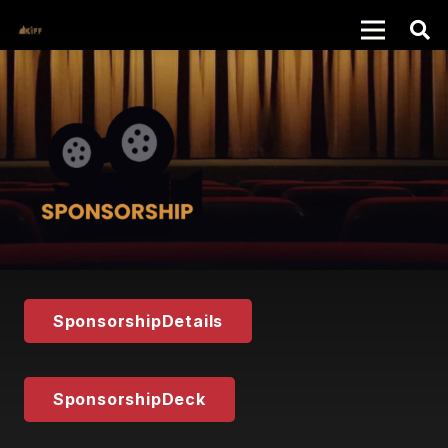
SponsorshipDetails
SponsorshipDeck